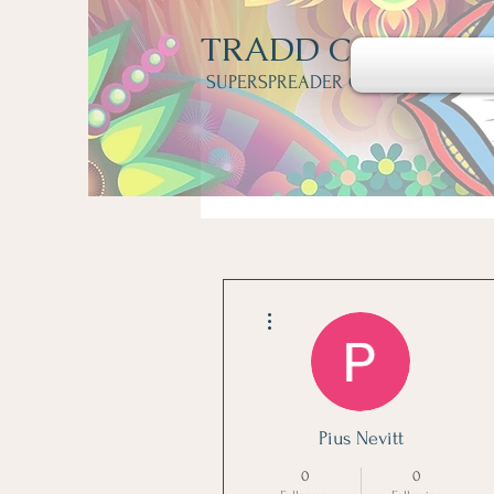
TRADD COTTER
SUPERSPREADER OF FUNGI
More actions
Pius Nevitt
0
0