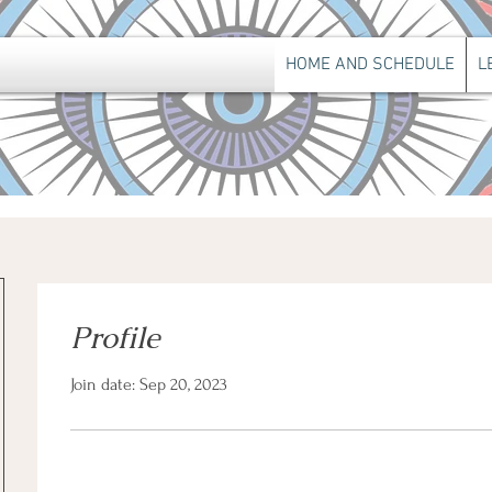
HOME AND SCHEDULE
L
Profile
Join date: Sep 20, 2023