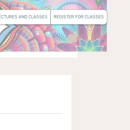
ECTURES AND CLASSES
REGISTER FOR CLASSES