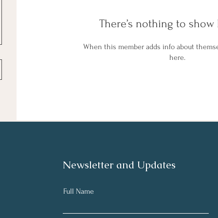
There’s nothing to show 
When this member adds info about themselv
here.
Newsletter and Updates
Full Name