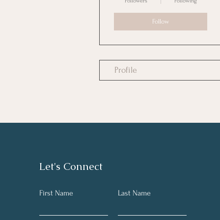
Followers
Following
Follow
Profile
Let's Connect
First Name
Last Name