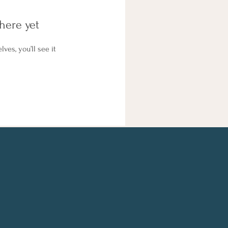
here yet
es, you’ll see it