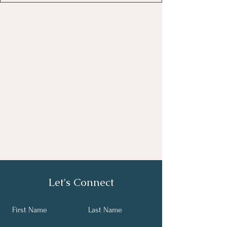
Let's Connect
First Name
Last Name