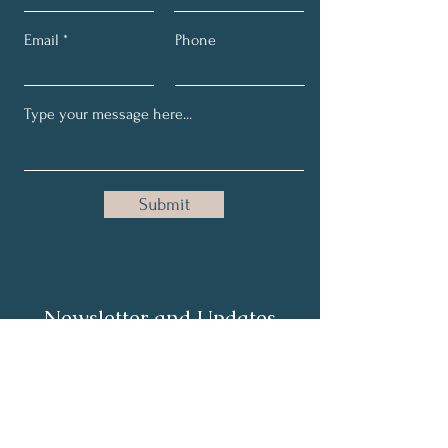
Email
Phone
Submit
Newsletter and Updates
Full Name
Email